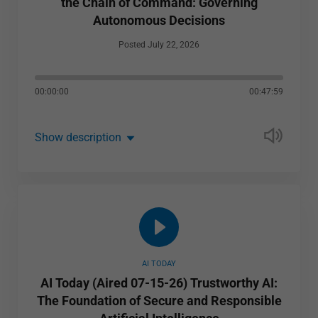
the Chain of Command: Governing
Autonomous Decisions
Posted July 22, 2026
00:00:00
00:47:59
Show description
AI TODAY
AI Today (Aired 07-15-26) Trustworthy AI:
The Foundation of Secure and Responsible