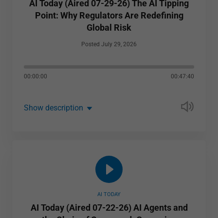
AI Today (Aired 07-29-26) The AI Tipping
Point: Why Regulators Are Redefining
Global Risk
Posted July 29, 2026
00:00:00
00:47:40
Show description
AI TODAY
AI Today (Aired 07-22-26) AI Agents and