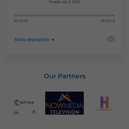
Posted July 8, 2026
00:00:00
00:45:18
Show description
Our Partners