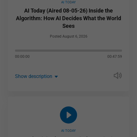
AI TODAY
AI Today (Aired 08-05-26) Inside the
Algorithm: How AI Decides What the World
Sees
Posted August 6, 2026
00:00:00
00:47:59
Show description
AI TODAY