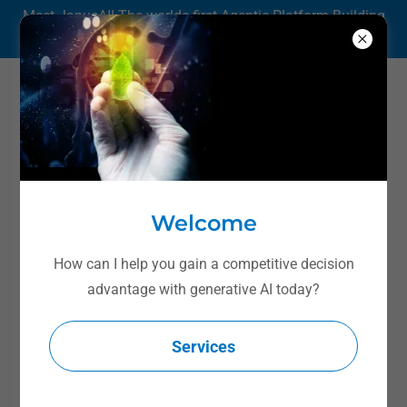
Meet JanusAI! The worlds first Agentic Platform Building
Agentic Apps.
Dr. Badeau's Weekly
Podcast
Welcome
How can I help you gain a competitive decision
advantage with generative AI today?
Services