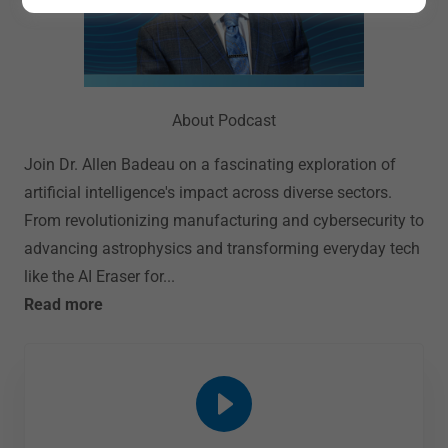
About Podcast
Join Dr. Allen Badeau on a fascinating exploration of
artificial intelligence's impact across diverse sectors.
From revolutionizing manufacturing and cybersecurity to
advancing astrophysics and transforming everyday tech
like the AI Eraser for...
Read more