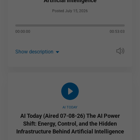
Artificial Intelligence
Posted July 15, 2026
00:00:00
00:53:03
Show description
AI TODAY
AI Today (Aired 07-08-26) The AI Power
Shift: Energy, Control, and the Hidden
Infrastructure Behind Artificial Intelligence